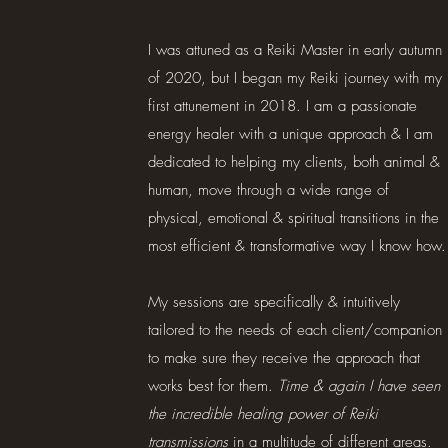
I was attuned as a Reiki Master in early autumn
of 2020, but I began my Reiki journey with my
first attunement in 2018. I am a passionate
energy healer with a unique approach & I am
dedicated to helping my clients, both animal &
human, move through a wide range of
physical, emotional & spiritual transitions in the
most efficient & transformative way I know how.
My sessions are specifically & intuitively
tailored to the needs of each client/companion
to make sure they receive the approach that
works best for them.
Time & again I have seen
the incredible healing power of Reiki
transmissions
in a multitude of different areas.