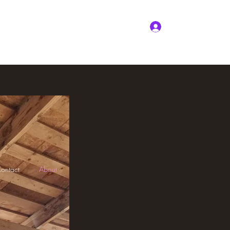
nline
Package Deals
Testimonials
More
Log In
ontact
About