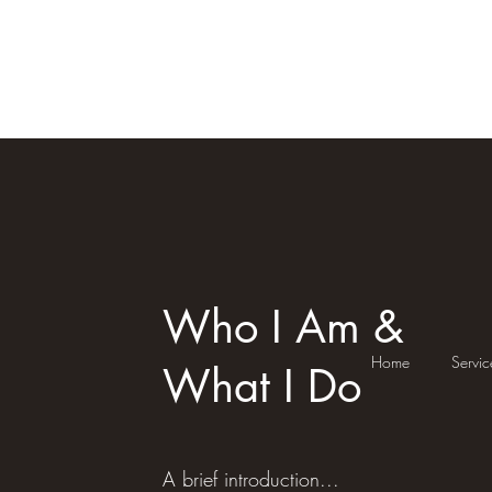
Reiki Mystic Molly
Who I Am &
Home
Servic
What I Do
A brief introduction...