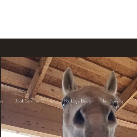
Home
Services
Book Services O
es
Book Services Online
Package Deals
Testimonials
C