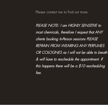
Please contact me to find out more.
PLEASE NOTE: I am HIGHLY SENSITIVE to
most chemicals, therefore I request that ANY
clients booking In-Person sessions PLEASE
REFRAIN FROM WEARING ANY PERFUMES
OR COLOGNES as I will not be able to breath
& will have to reschedule the appointment. If
this happens there will be a $10 rescheduling
fee.