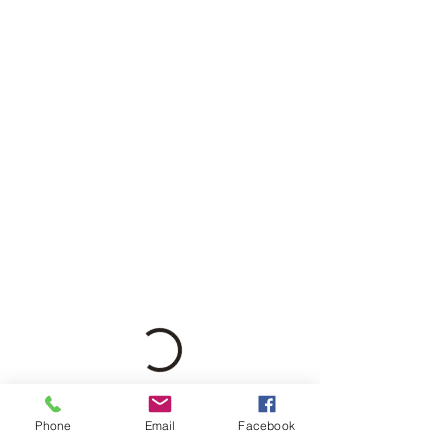
Phone
Email
Facebook