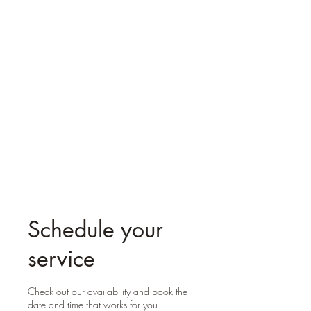
Reiki Mystic Molly
Schedule your
service
Check out our availability and book the
date and time that works for you