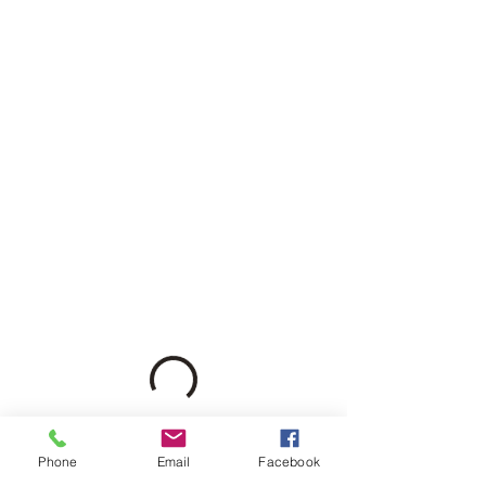
Phone
Email
Facebook