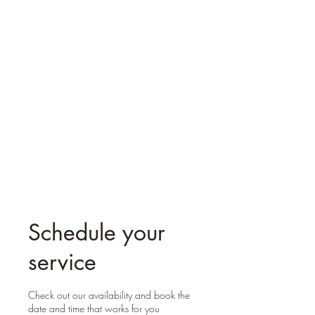
Reiki Mystic Molly
Schedule your
service
Check out our availability and book the
date and time that works for you